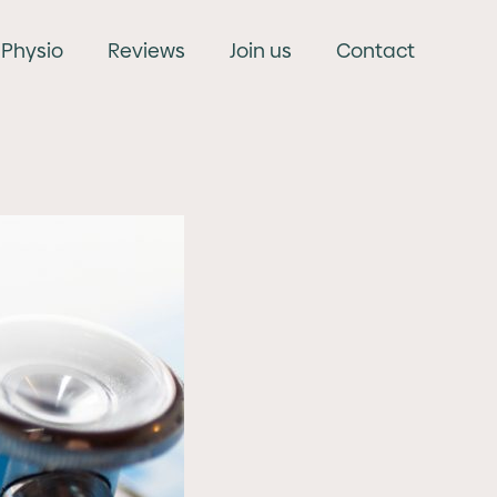
Physio
Reviews
Join us
Contact