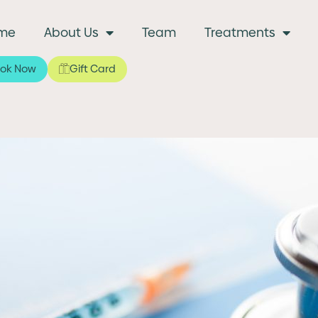
me
About Us
Team
Treatments
ok Now
Gift Card