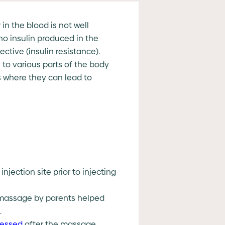
in the blood is not well
no insulin produced in the
tive (insulin resistance).
 to various parts of the body
s where they can lead to
jection site prior to injecting
y massage by parents helped
.
ressed
after the massage