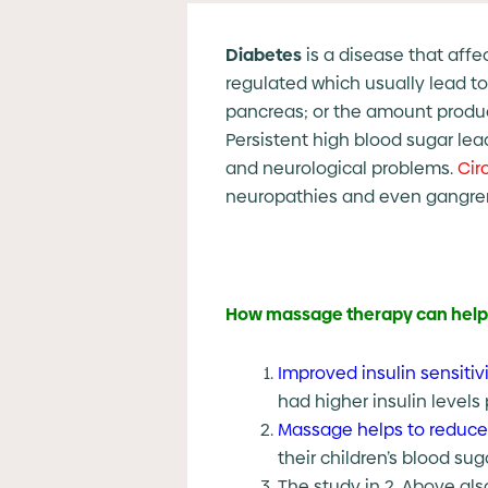
Diabetes
is a disease that affe
regulated which usually lead to
pancreas; or the amount produce
Persistent high blood sugar lea
and neurological problems.
Cir
neuropathies and even gangre
How massage therapy can help 
Improved insulin sensitivi
had higher insulin levels 
Massage helps to reduce
their children’s blood su
The study in 2. Above als