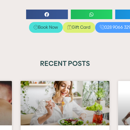
Book Now
Gift Card
028 9066 32
RECENT POSTS