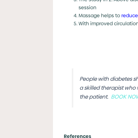
session
Massage helps to
reduce
With improved circulati
People with diabetes s
a skilled therapist who
the patient.
BOOK NO
References