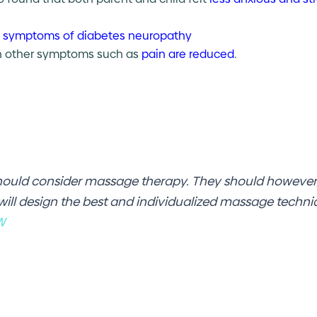
 symptoms of diabetes neuropathy
on other symptoms such as
pain are reduced
.
hould consider massage therapy. They should however,
 will design the best and individualized massage techn
W