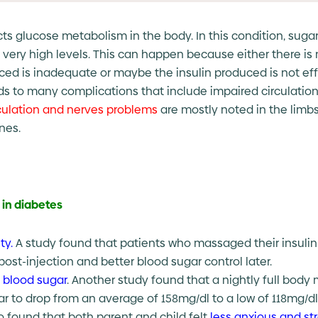
cts glucose metabolism in the body. In this condition, sugar 
 very high levels. This can happen because either there is 
d is inadequate or maybe the insulin produced is not effec
ds to many complications that include impaired circulation
culation and nerves problems
are mostly noted in the limb
nes.
in diabetes
ty.
A study found that patients who massaged their insulin in
post-injection and better blood sugar control later.
 blood sugar
. Another study found that a nightly full bod
gar to drop from an average of 158mg/dl to a low of 118mg/dl
o found that both parent and child felt
less anxious and st