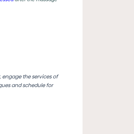
 engage the services of
iques and schedule for