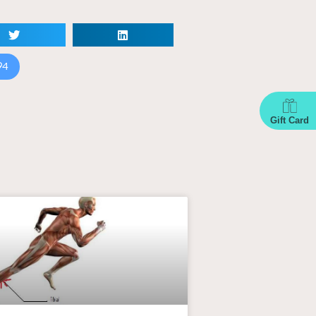
94
Gift Card