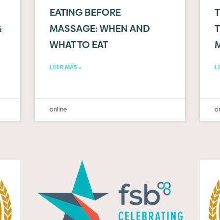
EATING BEFORE
&
MASSAGE: WHEN AND
T
WHAT TO EAT
LEER MÁS »
L
online
o