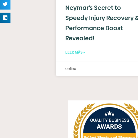
Neymar’s Secret to
Speedy Injury Recovery 
Performance Boost
Revealed!
LEER MÁS »
online