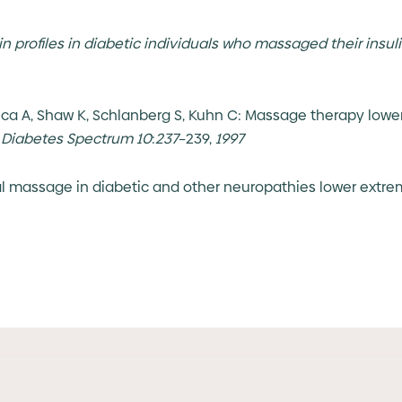
n profiles in diabetic individuals who massaged their insuli
eca A, Shaw K, Schlanberg S, Kuhn C: Massage therapy lower
.
Diabetes Spectrum
10
:
237
–239,
1997
ial massage in diabetic and other neuropathies lower extre