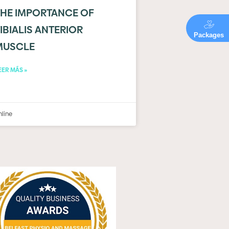
THE IMPORTANCE OF
IBIALIS ANTERIOR
Packages
MUSCLE
EER MÁS »
nline