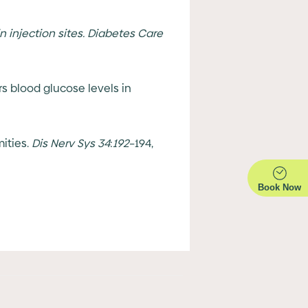
n injection sites. Diabetes Care
s blood glucose levels in
mities.
Dis Nerv Sys
34
:
192
–194,
Book Now