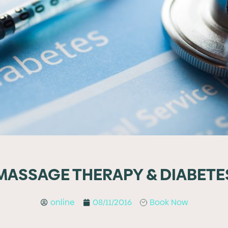
MASSAGE THERAPY & DIABETE
online
08/11/2016
Book Now