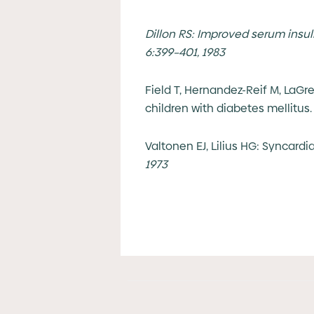
Dillon RS: Improved serum insuli
6:399–401, 1983
Field T, Hernandez-Reif M, LaGr
children with diabetes mellitus
Valtonen EJ, Lilius HG: Syncard
1973