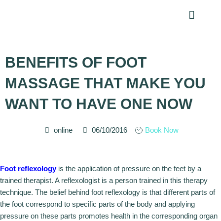
Skip
Menu
to
content
BENEFITS OF FOOT
MASSAGE THAT MAKE YOU
WANT TO HAVE ONE NOW
online
06/10/2016
Book Now
Foot reflexology
is the application of pressure on the feet by a
trained therapist. A reflexologist is a person trained in this therapy
technique. The belief behind foot reflexology is that different parts of
the foot correspond to specific parts of the body and applying
pressure on these parts promotes health in the corresponding organ