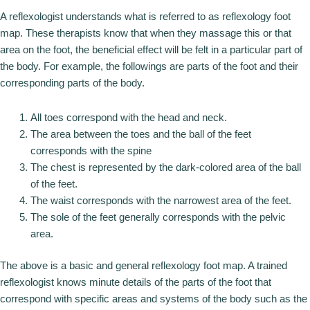
A reflexologist understands what is referred to as reflexology foot
map. These therapists know that when they massage this or that
area on the foot, the beneficial effect will be felt in a particular part of
the body. For example, the followings are parts of the foot and their
corresponding parts of the body.
All toes correspond with the head and neck.
The area between the toes and the ball of the feet
corresponds with the spine
The chest is represented by the dark-colored area of the ball
of the feet.
The waist corresponds with the narrowest area of the feet.
The sole of the feet generally corresponds with the pelvic
area.
The above is a basic and general reflexology foot map. A trained
reflexologist knows minute details of the parts of the foot that
correspond with specific areas and systems of the body such as the