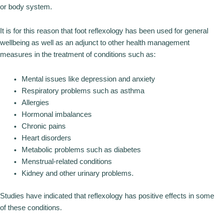
or body system.
It is for this reason that foot reflexology has been used for general
wellbeing as well as an adjunct to other health management
measures in the treatment of conditions such as:
Mental issues like depression and anxiety
Respiratory problems such as asthma
Allergies
Hormonal imbalances
Chronic pains
Heart disorders
Metabolic problems such as diabetes
Menstrual-related conditions
Kidney and other urinary problems.
Studies have indicated that reflexology has positive effects in some
of these conditions.