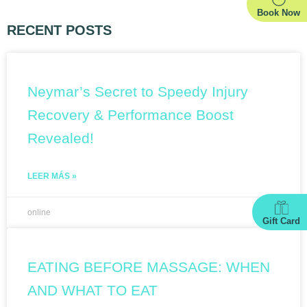
Book Now
RECENT POSTS
Neymar’s Secret to Speedy Injury
Recovery & Performance Boost
Revealed!
LEER MÁS »
online
Gift Card
EATING BEFORE MASSAGE: WHEN
AND WHAT TO EAT