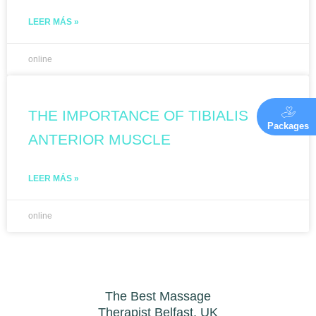
LEER MÁS »
online
THE IMPORTANCE OF TIBIALIS
Packages
ANTERIOR MUSCLE
LEER MÁS »
online
The Best Massage
Therapist Belfast, UK