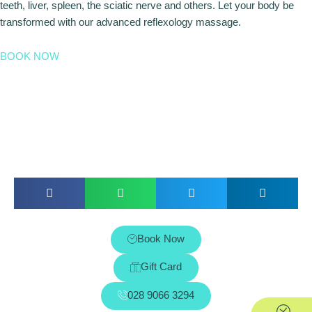
teeth, liver, spleen, the sciatic nerve and others. Let your body be
transformed with our advanced reflexology massage.
BOOK NOW
Book Now
Gift Card
028 9066 3294